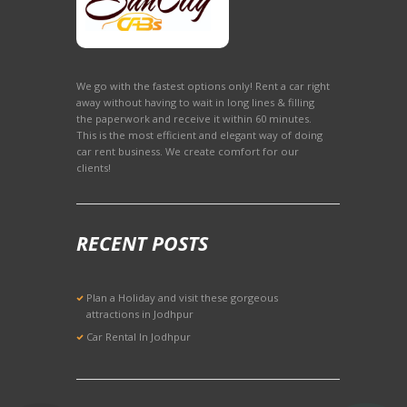
We go with the fastest options only! Rent a car right
away without having to wait in long lines & filling
the paperwork and receive it within 60 minutes.
This is the most efficient and elegant way of doing
car rent business. We create comfort for our
clients!
RECENT POSTS
Plan a Holiday and visit these gorgeous
attractions in Jodhpur
Car Rental In Jodhpur