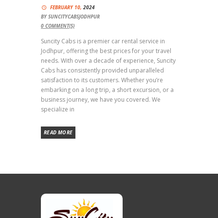
FEBRUARY 10,
2024
BY
SUNCITYCABSJODHPUR
0
COMMENT(S)
Suncity Cabs is a premier car rental service in
Jodhpur, offering the best prices for your travel
needs. With over a decade of experience, Suncity
Cabs has consistently provided unparalleled
satisfaction to its customers. Whether you’re
embarking on a long trip, a short excursion, or a
business journey, we have you covered. We
specialize in
READ MORE