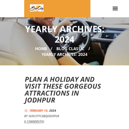
YEARLY ARCHIVES:
2024
HOME
BLOG CLASSIC
YEARLY ARCHIVES: 2024
PLAN A HOLIDAY AND
VISIT THESE GORGEOUS
ATTRACTIONS IN
JODHPUR
FEBRUARY 10,
2024
BY
SUNCITYCABSJODHPUR
0
COMMENT(S)