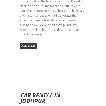
jodhpur, set on the landscape of Thar Desert is
deemed as one of the most beautiful cities in
India with historic richness. The rich architectural
and historical legacy of Jodhpur draws the
attention of many tourists around the world. It
also has a well-developed cottage industry
producing glass bangles, cutlery, carpets, and
marble products. It
READ MORE
CAR RENTAL IN
JODHPUR