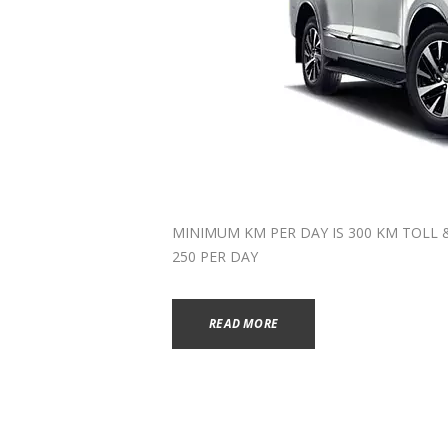
MINIMUM KM PER DAY IS 300 KM TOLL & P
250 PER DAY
READ MORE