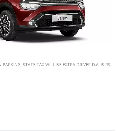
ARKING, STATE TAX WILL BE EXTRA ⁠DRIVER D.A. IS RS.