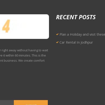
RECENT POSTS
Plan a Holiday and visit thes
Car Rental In Jodhpur
r right away without having to wait
e it within 60 minutes. This is the
ent business. We create comfort