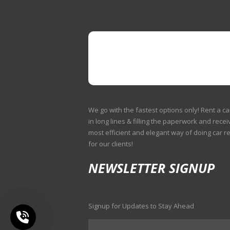
We go with the fastest options only! Rent a ca
in long lines & filling the paperwork and receiv
most efficient and elegant way of doing car r
for our clients!
NEWSLETTER SIGNUP
Signup for Updates to Stay Ahead