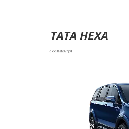
TATA HEXA
0
COMMENT(S)