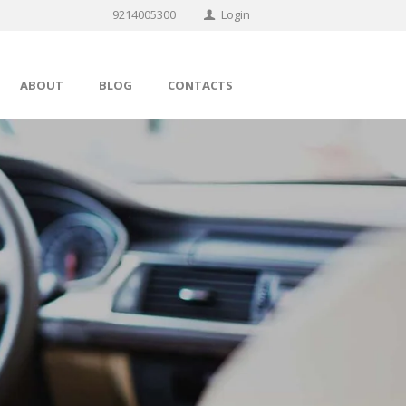
9214005300
Login
ABOUT
BLOG
CONTACTS