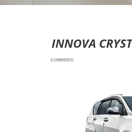
INNOVA CRYS
0
COMMENT(S)