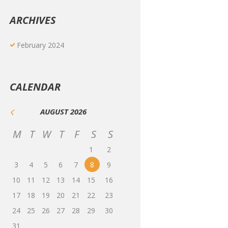
ARCHIVES
February
2024
CALENDAR
AUGUST
2026
M
T
W
T
F
S
S
1
2
3
4
5
6
7
8
9
10
11
12
13
14
15
16
17
18
19
20
21
22
23
24
25
26
27
28
29
30
31