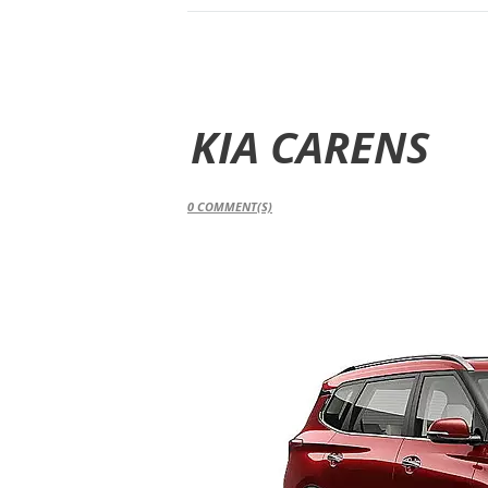
KIA CARENS
0
COMMENT(S)