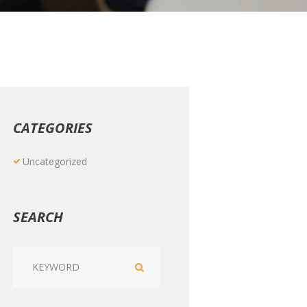
CATEGORIES
Uncategorized
SEARCH