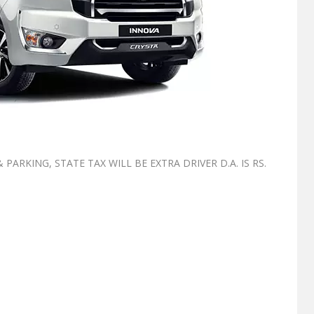
ARKING, STATE TAX WILL BE EXTRA ⁠DRIVER D.A. IS RS.