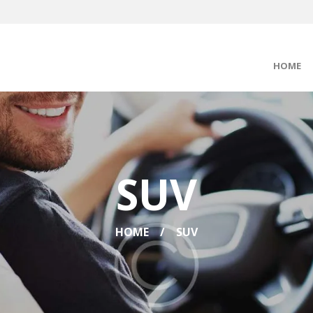
HOME
SUV
HOME
SUV