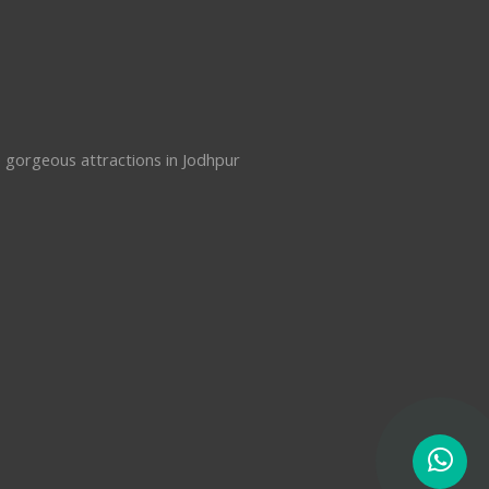
e gorgeous attractions in Jodhpur