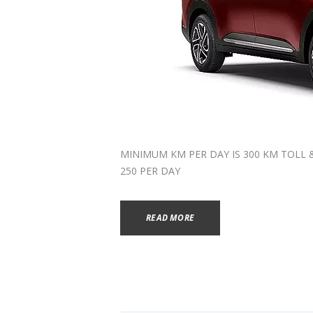
MINIMUM KM PER DAY IS 300 KM TOLL & P
250 PER DAY
READ MORE