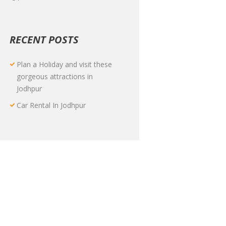
RECENT POSTS
Plan a Holiday and visit these
gorgeous attractions in
Jodhpur
Car Rental In Jodhpur