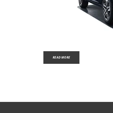
READ MORE