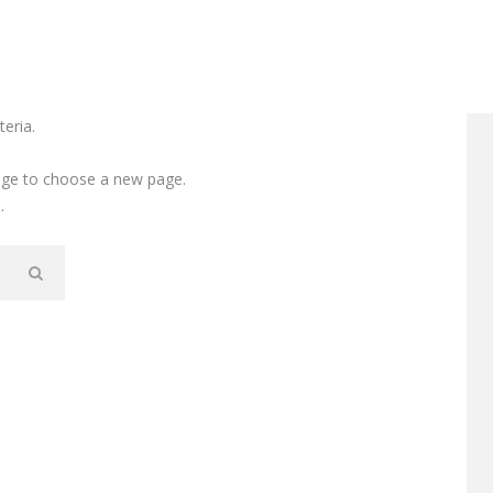
eria.
e to choose a new page.
.