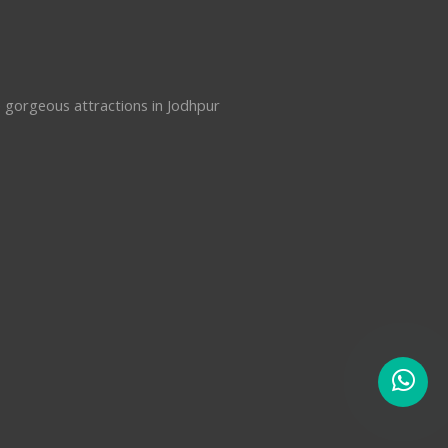
e gorgeous attractions in Jodhpur