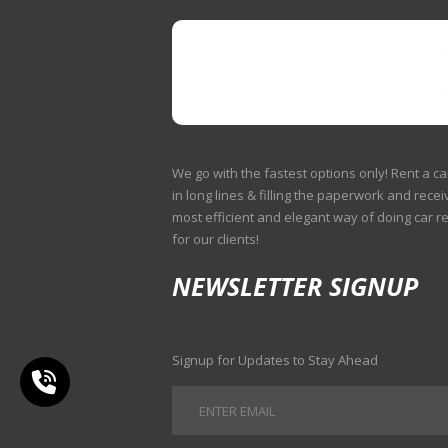
We go with the fastest options only! Rent a ca
in long lines & filling the paperwork and receiv
most efficient and elegant way of doing car r
for our clients!
NEWSLETTER SIGNUP
Signup for Updates to Stay Ahead