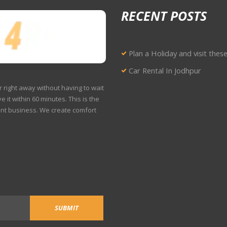
RECENT POSTS
Plan a Holiday and visit thes
Car Rental In Jodhpur
r right away without having to wait
e it within 60 minutes. This is the
ent business. We create comfort