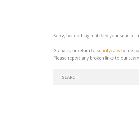
Sorry, but nothing matched your search crit
Go back, or return to
suncitycabs
home pag
Please report any broken links to our team