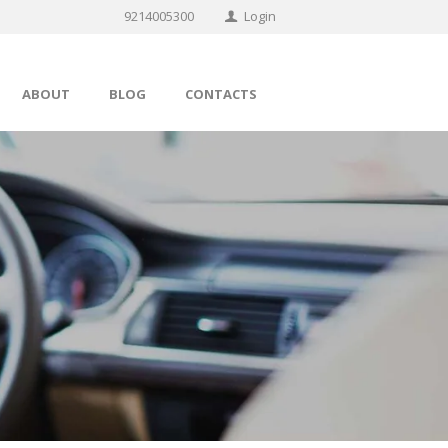
9214005300
Login
ABOUT
BLOG
CONTACTS