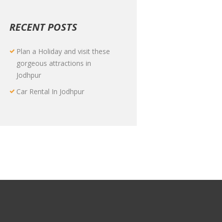
RECENT POSTS
Plan a Holiday and visit these
gorgeous attractions in
Jodhpur
Car Rental In Jodhpur