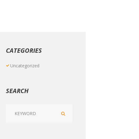
CATEGORIES
Uncategorized
SEARCH