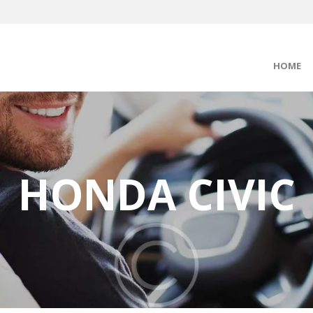
HOME
HONDA CIVIC