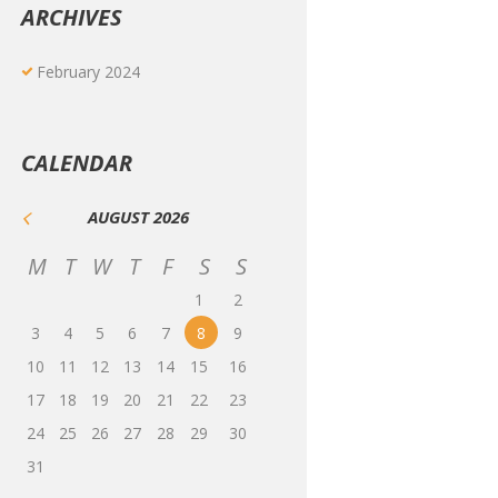
ARCHIVES
February
2024
CALENDAR
AUGUST
2026
M
T
W
T
F
S
S
1
2
3
4
5
6
7
8
9
10
11
12
13
14
15
16
17
18
19
20
21
22
23
24
25
26
27
28
29
30
31