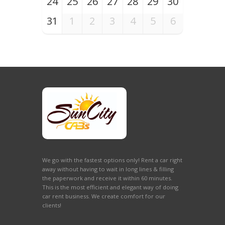
24
25
26
27
28
29
30
31
1
2
3
4
5
6
We go with the fastest options only! Rent a car right
away without having to wait in long lines & filling
the paperwork and receive it within 60 minutes.
This is the most efficient and elegant way of doing
car rent business. We create comfort for our
clients!