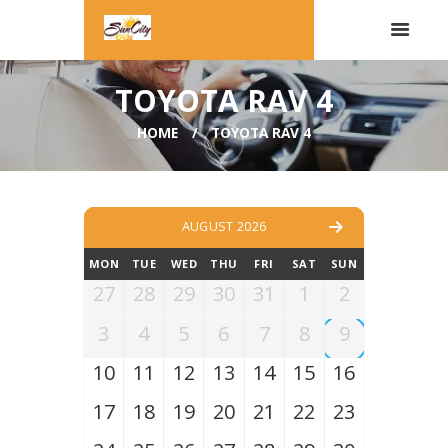
TOYOTA RAV 4
HOME
TOYOTA RAV 4
AUGUST 2026
MON
TUE
WED
THU
FRI
SAT
SUN
27
28
29
30
31
1
2
3
4
5
6
7
8
9
10
11
12
13
14
15
16
17
18
19
20
21
22
23