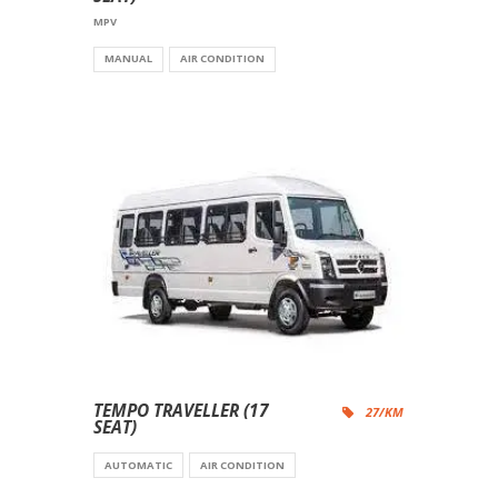
MPV
MANUAL
AIR CONDITION
TEMPO TRAVELLER (17
27/KM
SEAT)
AUTOMATIC
AIR CONDITION