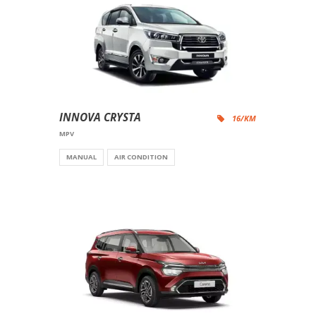
INNOVA CRYSTA
16/KM
MPV
MANUAL
AIR CONDITION