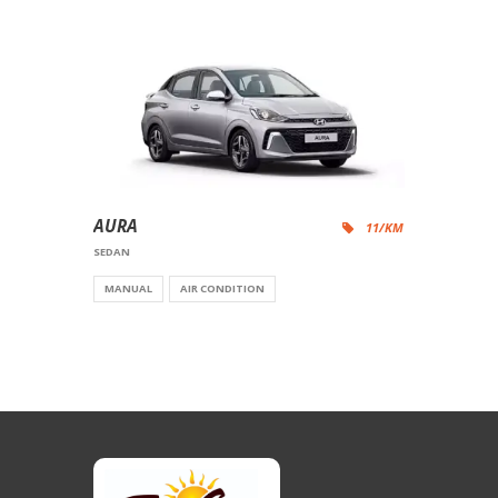
AURA
11/KM
SEDAN
MANUAL
AIR CONDITION