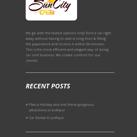
We go with the fastest options only! Rent a car right
away without having to wait in long lines & filling
the paperwork and receive it within 60 minutes.
This is the most efficient and elegant way of doing
car rent business. We create comfort for our
clients!
RECENT POSTS
Plan a Holiday and visit these gorgeous
attractions in Jodhpur
Car Rental In Jodhpur