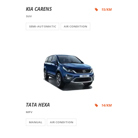
KIA CARENS
15/KM
SUV
SEMI-AUTOMATIC
AIR CONDITION
TATA HEXA
14/KM
MPV
MANUAL
AIR CONDITION