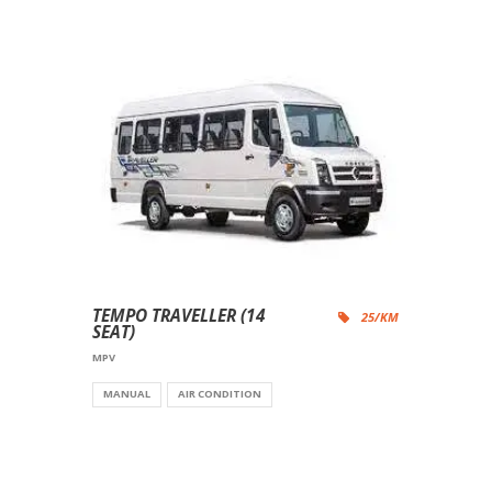
TEMPO TRAVELLER (14
25/KM
SEAT)
MPV
MANUAL
AIR CONDITION