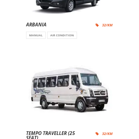
ARBANIA
32/KM
MANUAL
AIR CONDITION
TEMPO TRAVELLER (25
32/KM
SEAT)