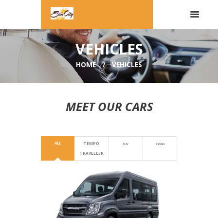
VEHICLES
HOME
VEHICLES
MEET OUR CARS
ALL
TEMPO
SUV
SEDAN
TRAVELLER