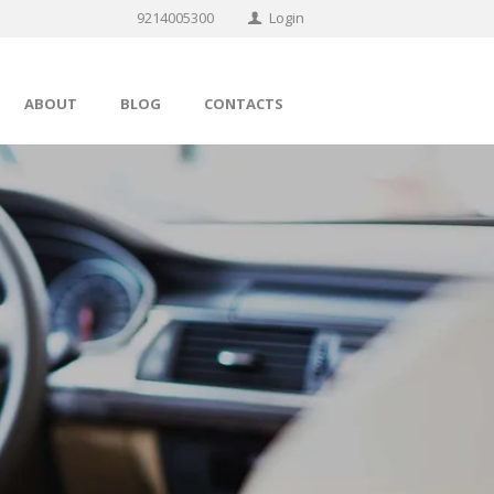
9214005300
Login
ABOUT
BLOG
CONTACTS