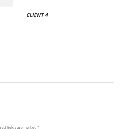
CLIENT 4
ired fields are marked *