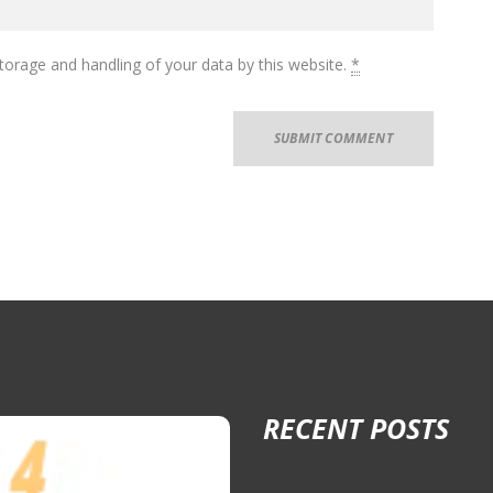
torage and handling of your data by this website.
*
RECENT POSTS