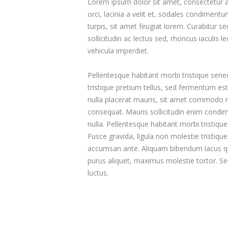
Lorem ipsum dolor sit amet, consectetur adi
orci, lacinia a velit et, sodales condimen
turpis, sit amet feugiat lorem. Curabitur sed
sollicitudin ac lectus sed, rhoncus iaculis l
vehicula imperdiet.
Pellentesque habitant morbi tristique sene
tristique pretium tellus, sed fermentum est 
nulla placerat mauris, sit amet commodo mi 
consequat. Mauris sollicitudin enim condim
nulla. Pellentesque habitant morbi tristiq
Fusce gravida, ligula non molestie tristiqu
accumsan ante. Aliquam bibendum lacus qu
purus aliquet, maximus molestie tortor. Sed 
luctus.