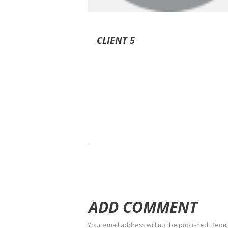
CLIENT 5
ADD COMMENT
Your email address will not be published. Requ