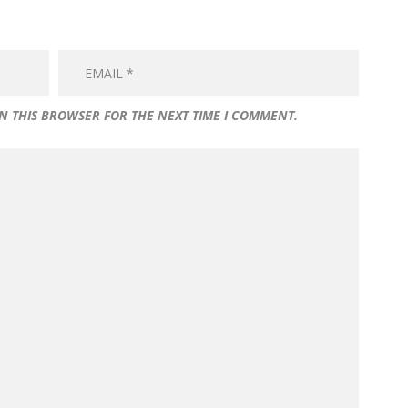
IN THIS BROWSER FOR THE NEXT TIME I COMMENT.