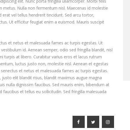
piscing elit. Nunc porta fringilla ullamcorper. Morbi felis
tum metus. Nulla non fermentum nisl. Maecenas id molestie
 erat vel tellus hendrerit tincidunt. Sed arcu tortor,
ectus. Ut efficitur feugiat enim a euismod. Mauris suscipit
ctus et netus et malesuada fames ac turpis egestas. Ut
vestibulum id. Aenean semper, odio sed fringilla blandit, nisl
turpis at libero. Curabitur varius eros et lacus rutrum
entum, luctus justo non, molestie nisl. Aenean et egestas
ue senectus et netus et malesuada fames ac turpis egestas.
e, justo elit blandit risus, blandit maximus augue magna
is nulla dignissim faucibus. Sed mauris enim, bibendum at
faucibus et tellus eu sollicitudin. Sed fringilla malesuada