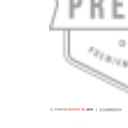
STARTED
AUGUST 30,
2016
0
COMMENT(S)