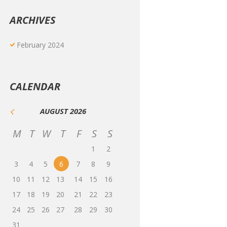
ARCHIVES
February
2024
CALENDAR
AUGUST
2026
M
T
W
T
F
S
S
1
2
3
4
5
6
7
8
9
10
11
12
13
14
15
16
17
18
19
20
21
22
23
24
25
26
27
28
29
30
31