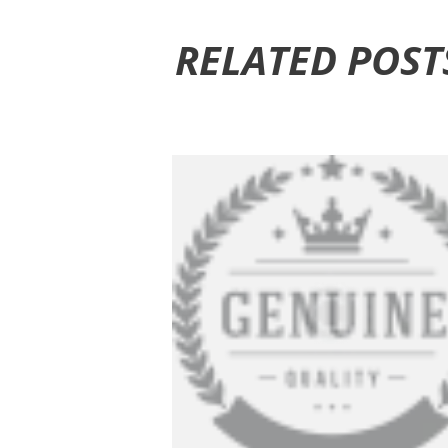
RELATED POST