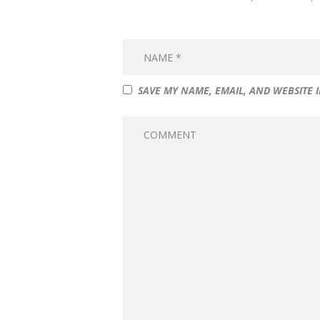
SAVE MY NAME, EMAIL, AND WEBSITE 