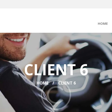
HOME
CLIENT 6
HOME
CLIENT 6