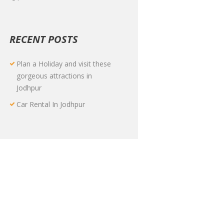
RECENT POSTS
Plan a Holiday and visit these
gorgeous attractions in
Jodhpur
Car Rental In Jodhpur