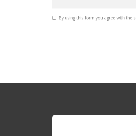
By using this form you agree with the s