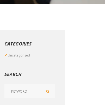
CATEGORIES
Uncategorized
SEARCH