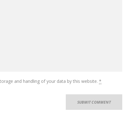
torage and handling of your data by this website.
*