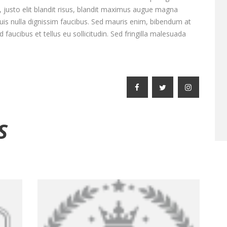
e, justo elit blandit risus, blandit maximus augue magna
is nulla dignissim faucibus. Sed mauris enim, bibendum at
faucibus et tellus eu sollicitudin. Sed fringilla malesuada
S