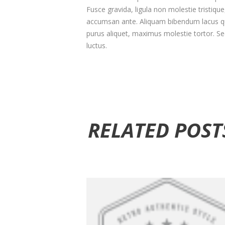
Fusce gravida, ligula non molestie tristiqu
accumsan ante. Aliquam bibendum lacus qu
purus aliquet, maximus molestie tortor. Sed 
luctus.
RELATED POST