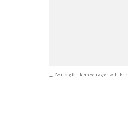
By using this form you agree with the s