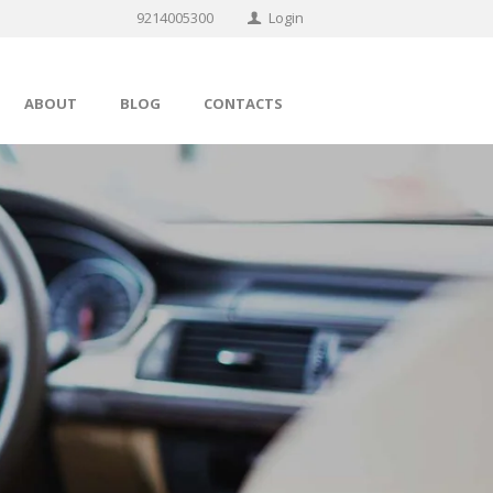
9214005300
Login
ABOUT
BLOG
CONTACTS