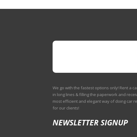
We go with the fastest options only! Rent a ca
in long lines & filling the paperwork and receiv
most efficient and elegant way of doing car r
for our clients!
NEWSLETTER SIGNUP