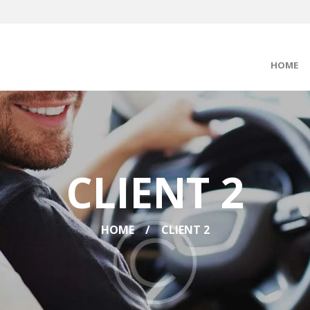
HOME
CLIENT 2
HOME
CLIENT 2