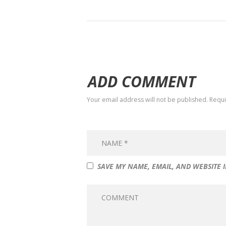
ADD COMMENT
Your email address will not be published. Requ
SAVE MY NAME, EMAIL, AND WEBSITE 