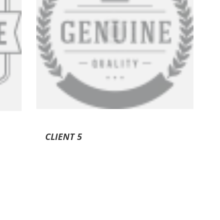
CLIENT 5