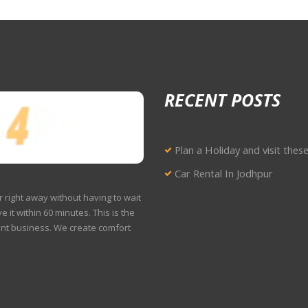
RECENT POSTS
Plan a Holiday and visit thes
Car Rental In Jodhpur
r right away without having to wait
e it within 60 minutes. This is the
ent business. We create comfort