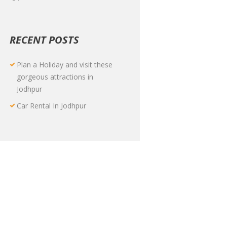
RECENT POSTS
Plan a Holiday and visit these
gorgeous attractions in
Jodhpur
Car Rental In Jodhpur