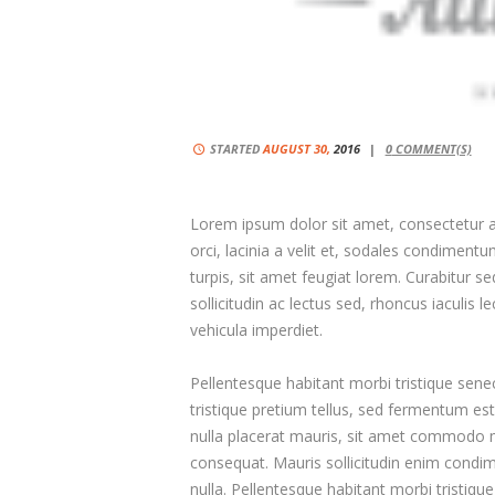
STARTED
AUGUST 30,
2016
0
COMMENT(S)
Lorem ipsum dolor sit amet, consectetur adi
orci, lacinia a velit et, sodales condimen
turpis, sit amet feugiat lorem. Curabitur sed
sollicitudin ac lectus sed, rhoncus iaculis l
vehicula imperdiet.
Pellentesque habitant morbi tristique sene
tristique pretium tellus, sed fermentum est 
nulla placerat mauris, sit amet commodo mi 
consequat. Mauris sollicitudin enim condim
nulla. Pellentesque habitant morbi tristiq