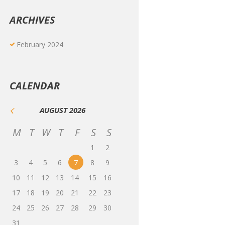
ARCHIVES
February
2024
CALENDAR
AUGUST
2026
M
T
W
T
F
S
S
1
2
3
4
5
6
7
8
9
10
11
12
13
14
15
16
17
18
19
20
21
22
23
24
25
26
27
28
29
30
31