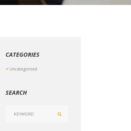
CATEGORIES
Uncategorized
SEARCH