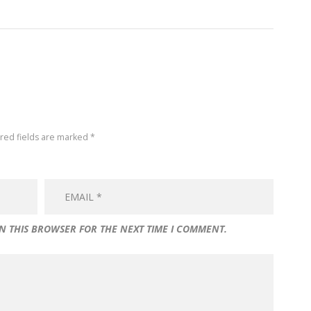
ired fields are marked *
IN THIS BROWSER FOR THE NEXT TIME I COMMENT.