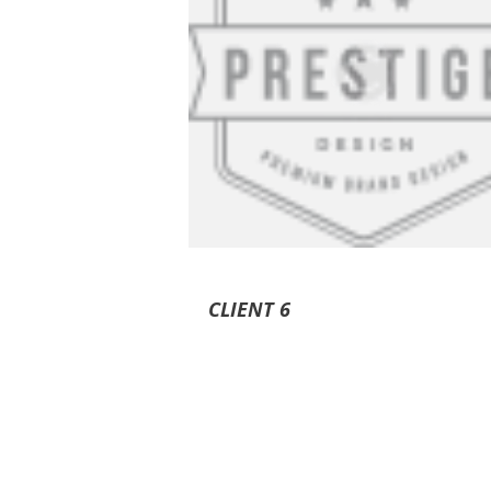
CLIENT 6