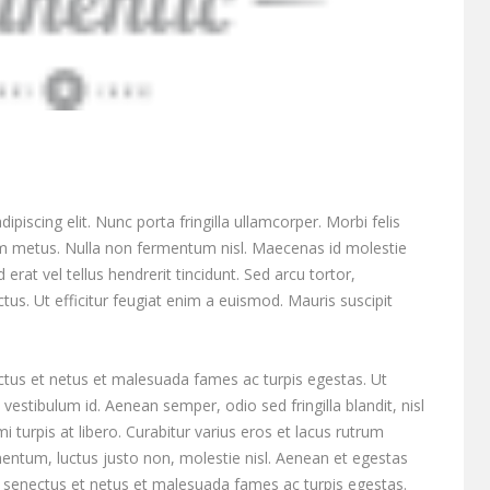
piscing elit. Nunc porta fringilla ullamcorper. Morbi felis
tum metus. Nulla non fermentum nisl. Maecenas id molestie
 erat vel tellus hendrerit tincidunt. Sed arcu tortor,
ectus. Ut efficitur feugiat enim a euismod. Mauris suscipit
ctus et netus et malesuada fames ac turpis egestas. Ut
vestibulum id. Aenean semper, odio sed fringilla blandit, nisl
turpis at libero. Curabitur varius eros et lacus rutrum
entum, luctus justo non, molestie nisl. Aenean et egestas
ue senectus et netus et malesuada fames ac turpis egestas.